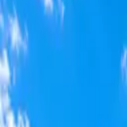
Home
Offerings