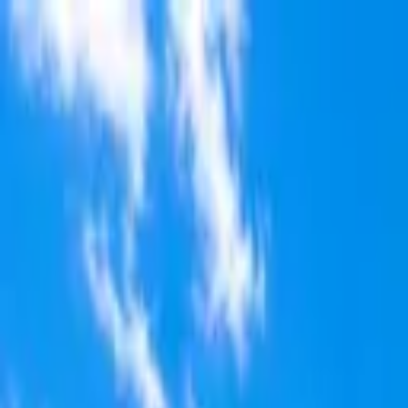
Skip to main content