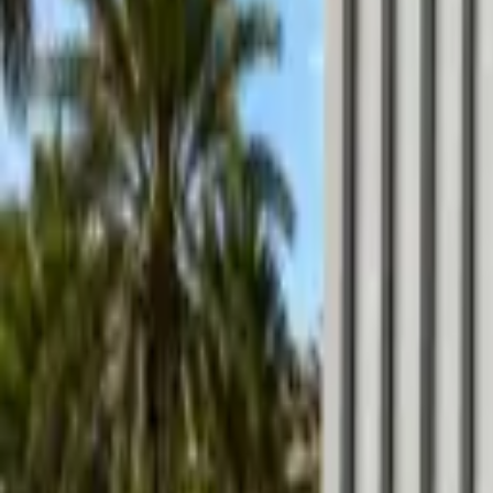
Locations