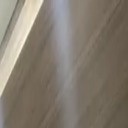
Skip to main content