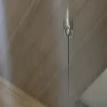
Home
Offerings