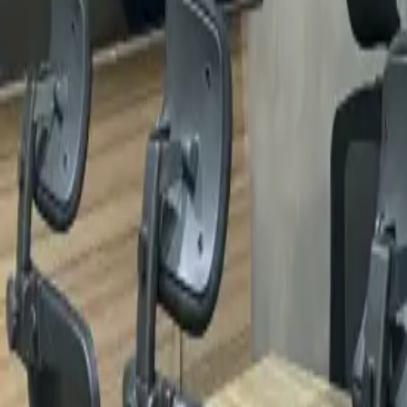
Locations