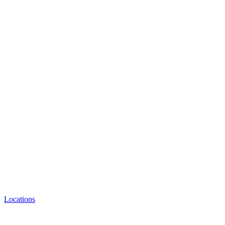
Locations