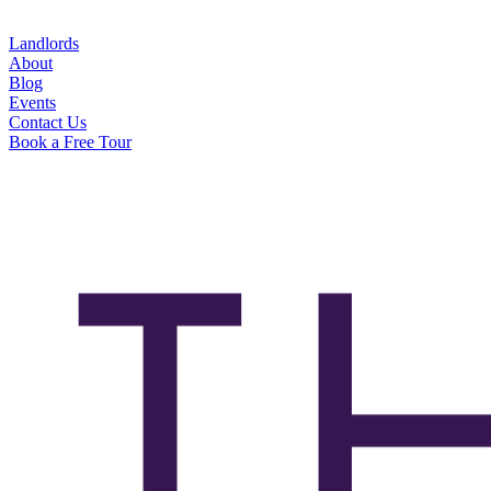
Landlords
About
Blog
Events
Contact Us
Book a Free Tour