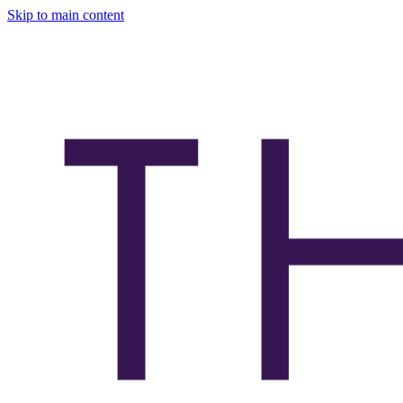
Skip to main content