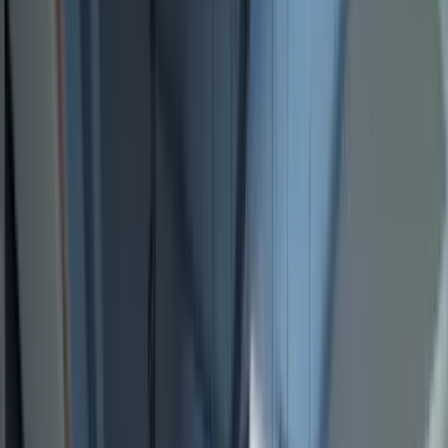
Locations