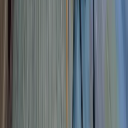
Landlords
About
Blog
Events
Contact Us
Book a Free Tour